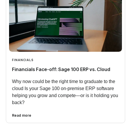
FINANCIALS
Financials Face-off: Sage 100 ERP vs. Cloud
Why now could be the right time to graduate to the
cloud Is your Sage 100 on-premise ERP software
helping you grow and compete—or is it holding you
back?
Read more