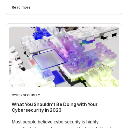
Read more
CYBERSECURITY
What You Shouldn’t Be Doing with Your
Cybersecurity in 2023
Most people believe cybersecurity is highly