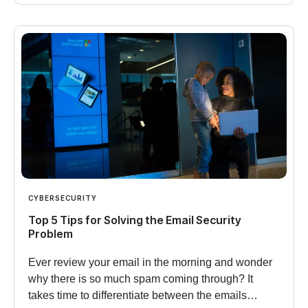
CYBERSECURITY
Top 5 Tips for Solving the Email Security
Problem
Ever review your email in the morning and wonder
why there is so much spam coming through? It
takes time to differentiate between the emails…