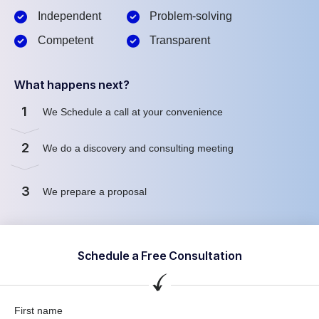
Independent
Problem-solving
Competent
Transparent
What happens next?
1
We Schedule a call at your convenience
2
We do a discovery and consulting meeting
3
We prepare a proposal
Schedule a Free Consultation
First name