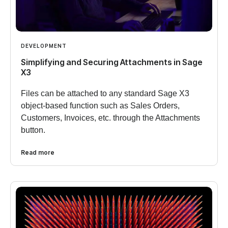
DEVELOPMENT
Simplifying and Securing Attachments in Sage
X3
Files can be attached to any standard Sage X3
object-based function such as Sales Orders,
Customers, Invoices, etc. through the Attachments
button.
Read more