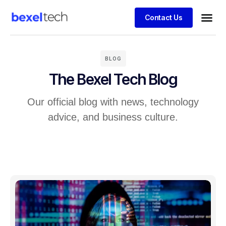
Contact Us
BLOG
The Bexel Tech Blog
Our official blog with news, technology
advice, and business culture.