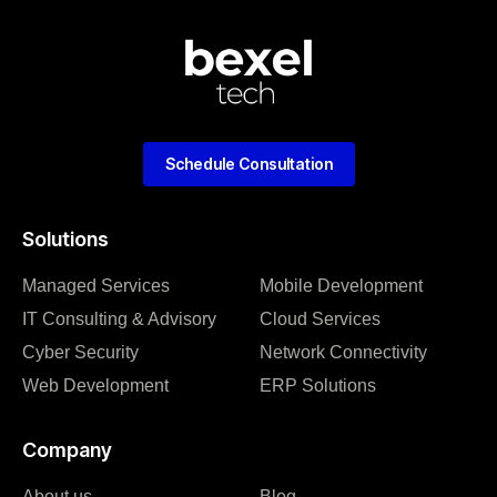
Schedule Consultation
Solutions
Managed Services
Mobile Development
IT Consulting & Advisory
Cloud Services
Cyber Security
Network Connectivity
Web Development
ERP Solutions
Company
About us
Blog