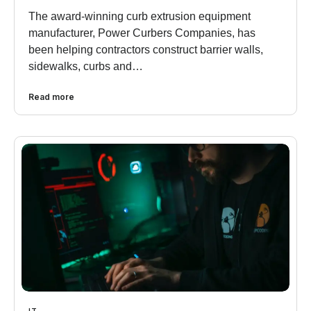
The award-winning curb extrusion equipment
manufacturer, Power Curbers Companies, has
been helping contractors construct barrier walls,
sidewalks, curbs and…
Read more
IT