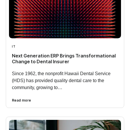
IT
Next Generation ERP Brings Transformational
Change to Dental Insurer
Since 1962, the nonprofit Hawaii Dental Service
(HDS) has provided quality dental care to the
community, growing to…
Read more