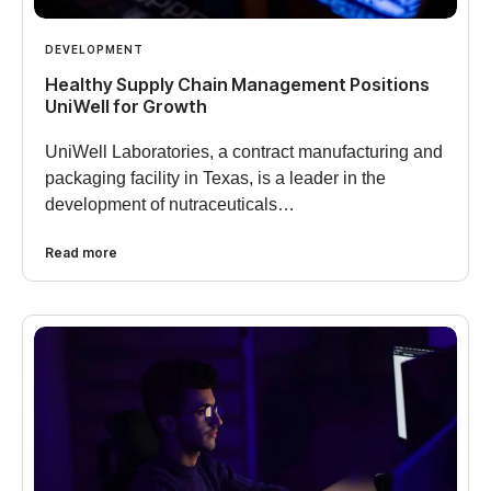
DEVELOPMENT
Healthy Supply Chain Management Positions
UniWell for Growth
UniWell Laboratories, a contract manufacturing and
packaging facility in Texas, is a leader in the
development of nutraceuticals…
Read more