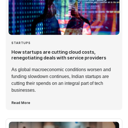
STARTUPS
How startups are cutting cloud costs,
renegotiating deals with service providers
As global macroeconomic conditions worsen and
funding slowdown continues, Indian startups are
cutting their spends on an integral part of tech
businesses.
Read More