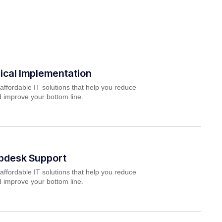
ical Implementation
affordable IT solutions that help you reduce
 improve your bottom line.
lpdesk Support
affordable IT solutions that help you reduce
 improve your bottom line.