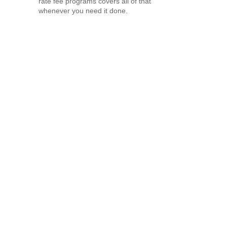
rate fee programs covers all of that
whenever you need it done.