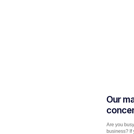
Our ma
concen
Are you busy 
business? If 