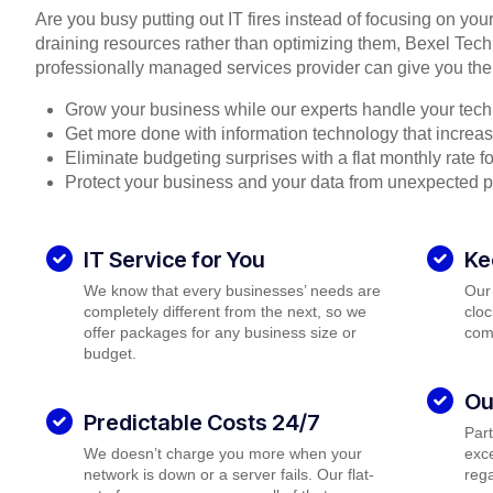
Are you busy putting out IT fires instead of focusing on you
draining resources rather than optimizing them, Bexel Tech
professionally managed services provider can give you the
Grow your business while our experts handle your tech
Get more done with information technology that increase
Eliminate budgeting surprises with a flat monthly rate 
Protect your business and your data from unexpected 
IT Service for You
Ke
We know that every businesses’ needs are
Our
completely different from the next, so we
cloc
offer packages for any business size or
com
budget.
Ou
Predictable Costs 24/7
Par
We doesn’t charge you more when your
exce
network is down or a server fails. Our flat-
rega