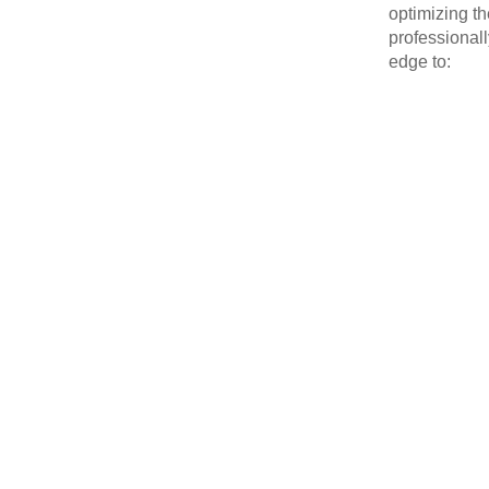
optimizing t
professional
edge to: