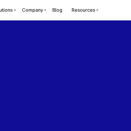
utions
Company
Blog
Resources