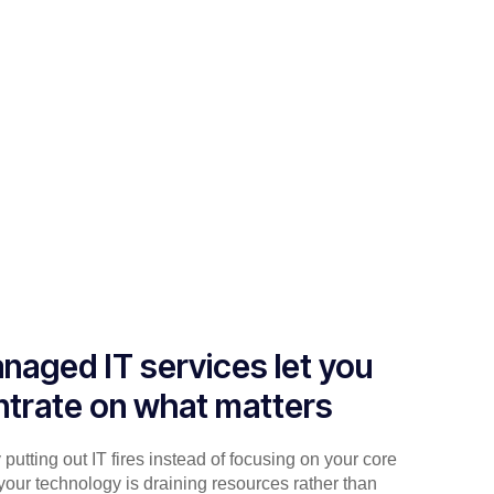
naged IT services let you
trate on what matters
putting out IT fires instead of focusing on your core
your technology is draining resources rather than