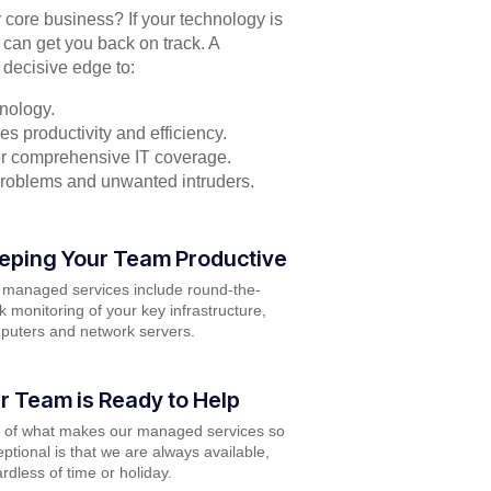
r core business? If your technology is
 can get you back on track. A
 decisive edge to:
nology.
s productivity and efficiency.
for comprehensive IT coverage.
problems and unwanted intruders.
eping Your Team Productive
 managed services include round-the-
k monitoring of your key infrastructure,
puters and network servers.
r Team is Ready to Help
t of what makes our managed services so
ptional is that we are always available,
rdless of time or holiday.