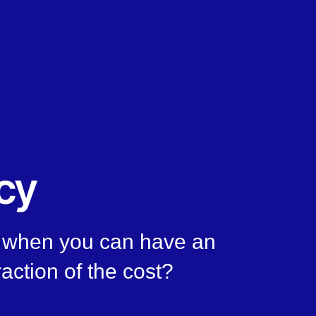
cy
n, when you can have an
raction of the cost?