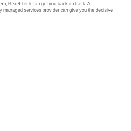
hem, Bexel Tech can get you back on track. A
ly managed services provider can give you the decisive