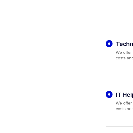
Techn
We offer 
costs and
IT He
We offer 
costs and