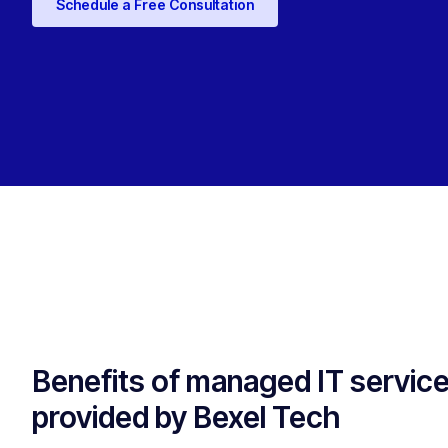
Schedule a Free Consultation
Benefits of managed IT servic
provided by Bexel Tech