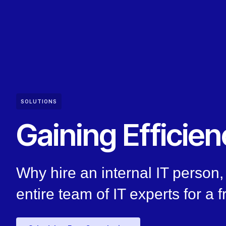
SOLUTIONS
Gaining Efficien
Why hire an internal IT perso
entire team of IT experts for a f