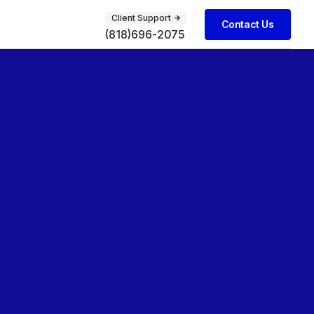
Client Support
Contact Us
(818)696-2075