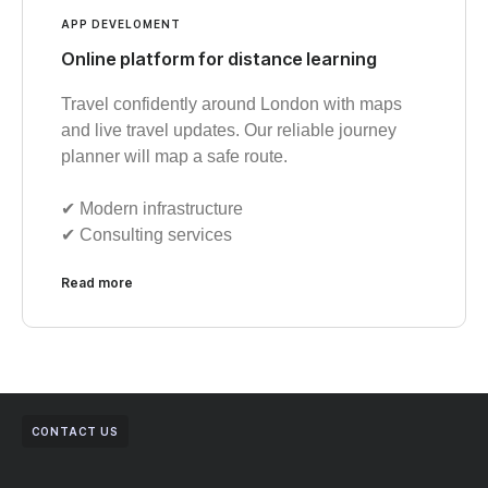
APP DEVELOMENT
Online platform for distance learning
Travel confidently around London with maps
and live travel updates. Our reliable journey
planner will map a safe route.
✔︎ Modern infrastructure
✔︎ Consulting services
Read more
CONTACT US