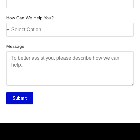
How Can We Help You?
Message
Submit