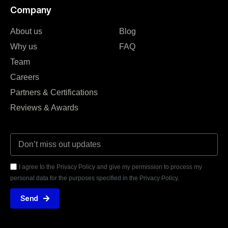
Company
About us
Blog
Why us
FAQ
Team
Careers
Partners & Certifications
Reviews & Awards
I agree to the Privacy Policy and give my permission to process my
personal data for the purposes specified in the Privacy Policy.
Send