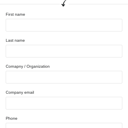
First name
Last name
Comapny / Organization
Company email
Phone