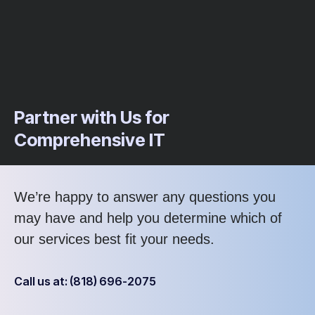
Partner with Us for
Comprehensive IT
We’re happy to answer any questions you
may have and help you determine which of
our services best fit your needs.
Call us at: (818) 696-2075