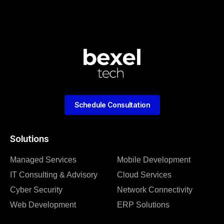
Schedule Consultation
Solutions
Managed Services
Mobile Development
IT Consulting & Advisory
Cloud Services
Cyber Security
Network Connectivity
Web Development
ERP Solutions