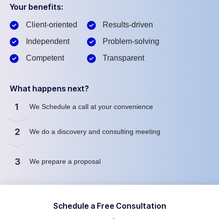
Your benefits:
Client-oriented
Results-driven
Independent
Problem-solving
Competent
Transparent
What happens next?
1
We Schedule a call at your convenience
2
We do a discovery and consulting meeting
3
We prepare a proposal
Schedule a Free Consultation