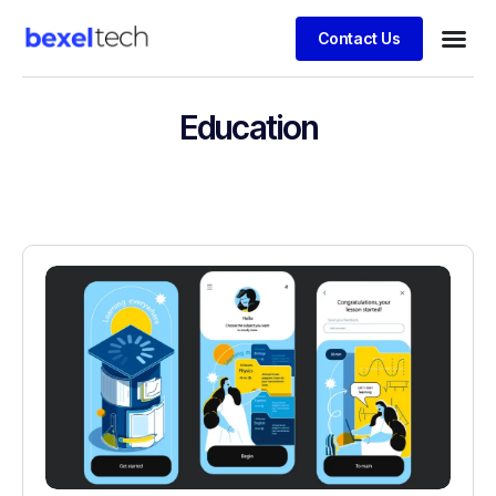
Contact Us
Education