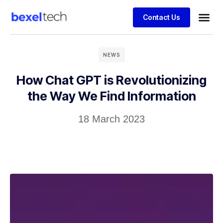
Contact Us
NEWS
How Chat GPT is Revolutionizing
the Way We Find Information
18 March 2023