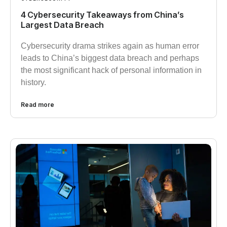
4 Cybersecurity Takeaways from China’s
Largest Data Breach
Cybersecurity drama strikes again as human error
leads to China’s biggest data breach and perhaps
the most significant hack of personal information in
history.
Read more