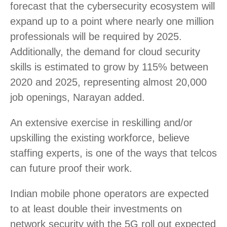
forecast that the cybersecurity ecosystem will
expand up to a point where nearly one million
professionals will be required by 2025.
Additionally, the demand for cloud security
skills is estimated to grow by 115% between
2020 and 2025, representing almost 20,000
job openings, Narayan added.
An extensive exercise in reskilling and/or
upskilling the existing workforce, believe
staffing experts, is one of the ways that telcos
can future proof their work.
Indian mobile phone operators are expected
to at least double their investments on
network security with the 5G roll out expected