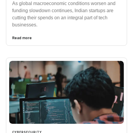
As global macroeconomic conditions worsen and
funding slowdown continues, Indian startups are
cutting their spends on an integral part of tech
businesses.
Read more
CYBERSECURITY