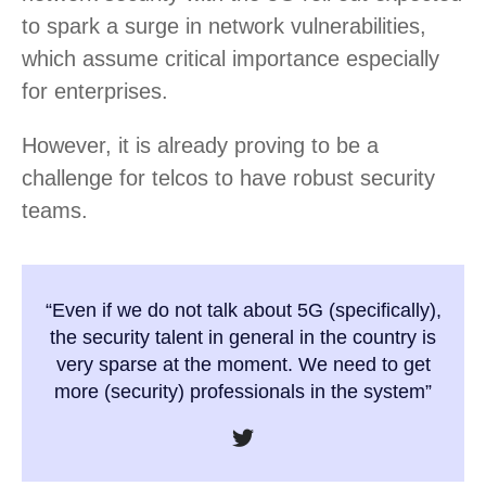
to spark a surge in network vulnerabilities,
which assume critical importance especially
for enterprises.
However, it is already proving to be a
challenge for telcos to have robust security
teams.
“Even if we do not talk about 5G (specifically),
the security talent in general in the country is
very sparse at the moment. We need to get
more (security) professionals in the system”