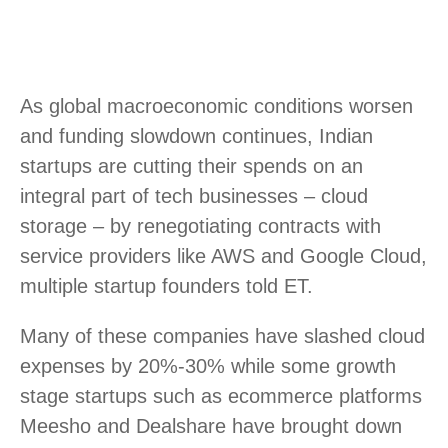
As global macroeconomic conditions worsen
and funding slowdown continues, Indian
startups are cutting their spends on an
integral part of tech businesses – cloud
storage – by renegotiating contracts with
service providers like AWS and Google Cloud,
multiple startup founders told ET.
Many of these companies have slashed cloud
expenses by 20%-30% while some growth
stage startups such as ecommerce platforms
Meesho and Dealshare have brought down