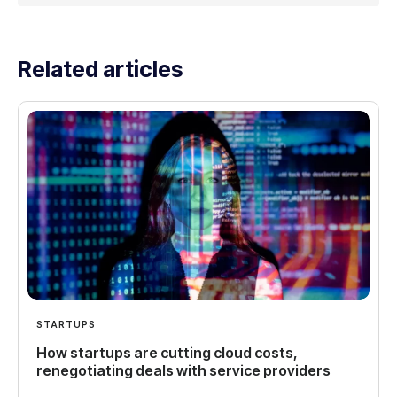
Related articles
STARTUPS
How startups are cutting cloud costs,
renegotiating deals with service providers