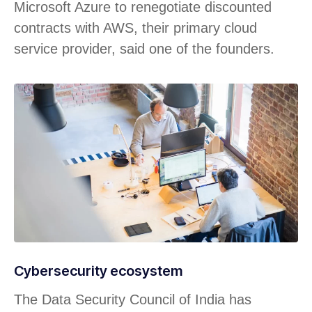
Microsoft Azure to renegotiate discounted
contracts with AWS, their primary cloud
service provider, said one of the founders.
Cybersecurity ecosystem
The Data Security Council of India has