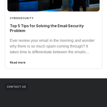
CYBERSECURITY
Top 5 Tips for Solving the Email Security
Problem
Ever review your email in the morning and wonder
why there is so much spam coming through? It
takes time to differentiate between the emails…
Read more
CONTACT US