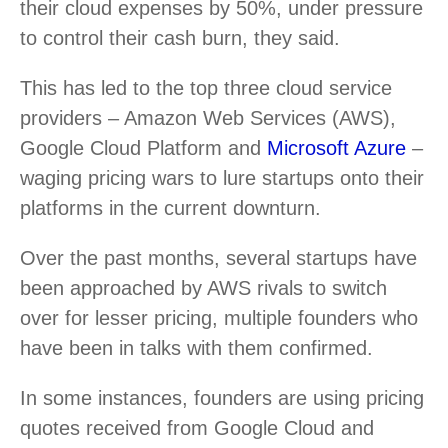
their cloud expenses by 50%, under pressure
to control their cash burn, they said.
This has led to the top three cloud service
providers – Amazon Web Services (AWS),
Google Cloud Platform and
Microsoft Azure
–
waging pricing wars to lure startups onto their
platforms in the current downturn.
Over the past months, several startups have
been approached by AWS rivals to switch
over for lesser pricing, multiple founders who
have been in talks with them confirmed.
In some instances, founders are using pricing
quotes received from Google Cloud and