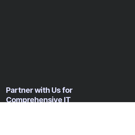
Partner with Us for
Comprehensive IT
We’re happy to answer any questions you
may have and help you determine which of