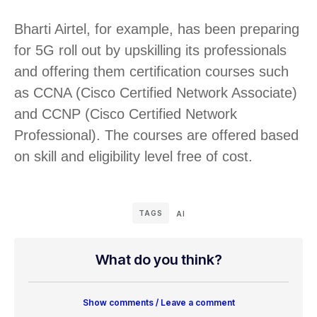
Bharti Airtel, for example, has been preparing
for 5G roll out by upskilling its professionals
and offering them certification courses such
as CCNA (Cisco Certified Network Associate)
and CCNP (Cisco Certified Network
Professional). The courses are offered based
on skill and eligibility level free of cost.
TAGS
AI
What do you think?
Show comments / Leave a comment